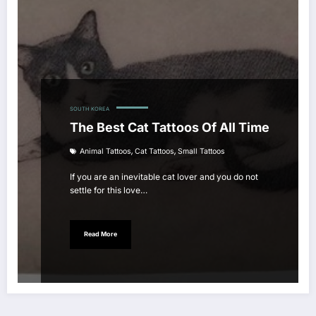
SOUTH KOREA
The Best Cat Tattoos Of All Time
,
,
Animal Tattoos
Cat Tattoos
Small Tattoos
If you are an inevitable cat lover and you do not
settle for this love…
Read More