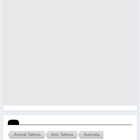
Animal Tattoos
Arm Tattoos
Australia