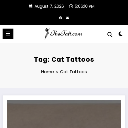
Skip
August 7, 2026
5:06:11 PM
to
content
Tag: Cat Tattoos
Home
Cat Tattoos