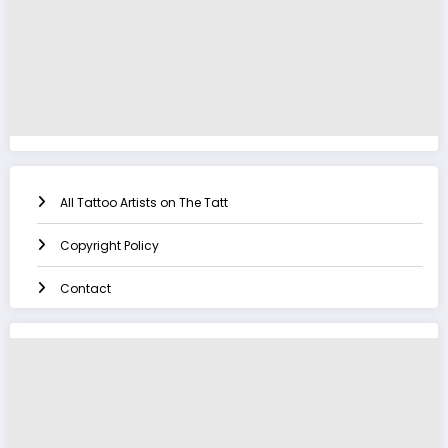
All Tattoo Artists on The Tatt
Copyright Policy
Contact