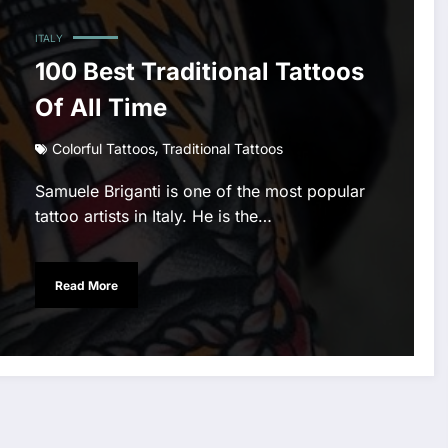
ITALY
100 Best Traditional Tattoos
Of All Time
,
Colorful Tattoos
Traditional Tattoos
Samuele Briganti is one of the most popular
tattoo artists in Italy. He is the…
Read More