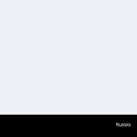
Russia