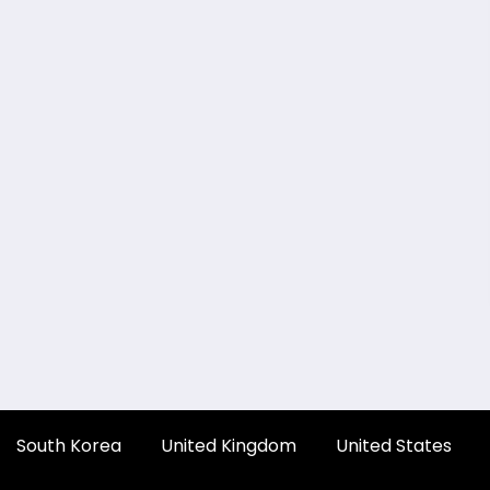
South Korea
United Kingdom
United States