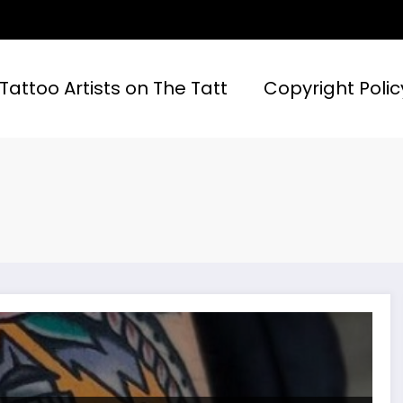
 Tattoo Artists on The Tatt
Copyright Polic