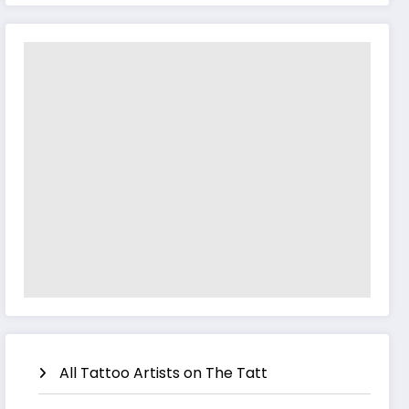
All Tattoo Artists on The Tatt