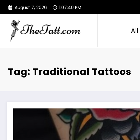
Skip
August 7, 2026
1:07:41 PM
to
content
All
Tag: Traditional Tattoos