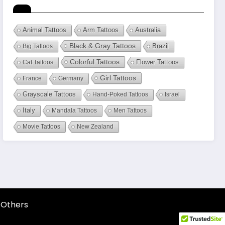
Animal Tattoos
Arm Tattoos
Australia
Black & Gray Tattoos
Brazil
Big Tattoos
Colorful Tattoos
Flower Tattoos
Cat Tattoos
Girl Tattoos
France
Germany
Grayscale Tattoos
Hand-Poked Tattoos
Israel
Italy
Mandala Tattoos
Men Tattoos
Movie Tattoos
New Zealand
Others