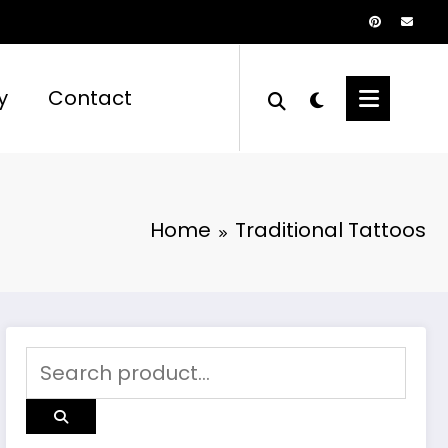
y
Contact
Home
Traditional Tattoos