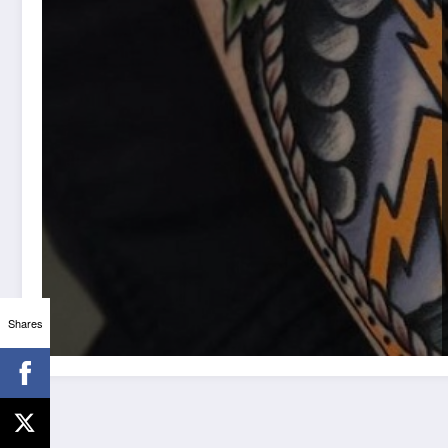
Shares