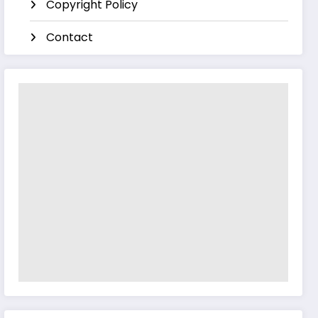
Copyright Policy
Contact